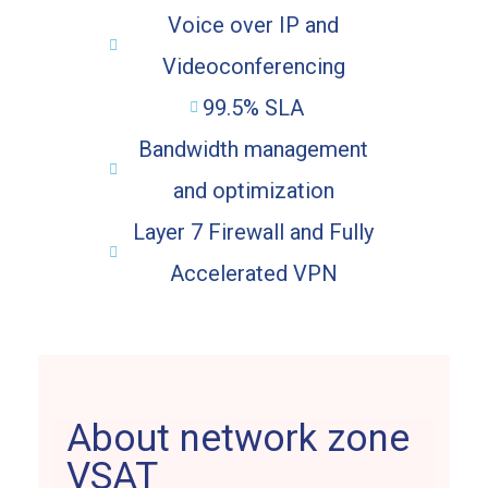
Voice over IP and
Videoconferencing
99.5% SLA
Bandwidth management
and optimization
Layer 7 Firewall and Fully
Accelerated VPN
About network zone
VSAT