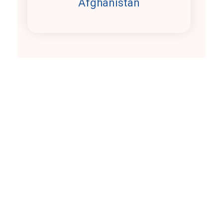
Afghanistan
Our
Clients
The exceptional craftsmen
of work us
Take a look at our satisfied and loyal clients.