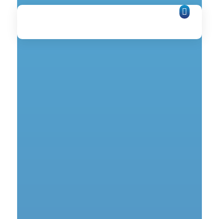
Network Zone
Internet Services Provider