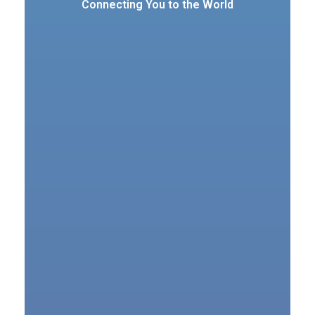
Connecting You to the World
VSAT Services