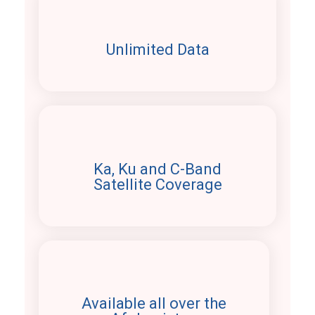
Unlimited Data
Ka, Ku and C-Band
Satellite Coverage
Available all over the