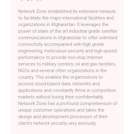
Network Zone established its extensive network
to facilitate the major international facilities and
organizations in Afghanistan. It leverages the
power of state of the art industrial grade satellite
communications in Afghanistan to offer unlimited
connectivity accompanied with high grade
engineering, meticulous security and high-speed
performance to provide non-stop internet
services to military centers, oil and gas facilities,
NGOs and several other organizations in the
country. This enables the organizations to
access cloud-based data, networks and
applications and constantly thrive in competitive
markets without losing their confidentiality.
Network Zone has a profound comprehension of
unique customer operations and takes the
design and development processes of their
client’s network security very seriously.