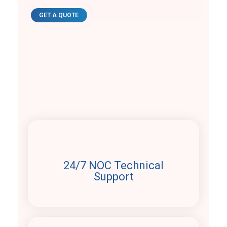
GET A QUOTE
Why choose us
24/7 NOC Technical
Support