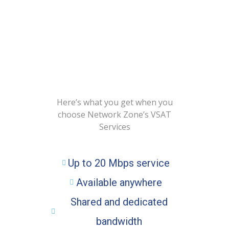
BENEFITS OF VSAT
FOR YOUR BUSINESS
Here’s what you get when you
choose Network Zone’s VSAT
Services
Up to 20 Mbps service
Available anywhere
Shared and dedicated
bandwidth