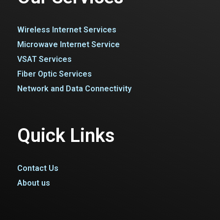
Wireless Internet Services
Microwave Internet Service
VSAT Services
Fiber Optic Services
Network and Data Connectivity
Quick Links
Contact Us
About us