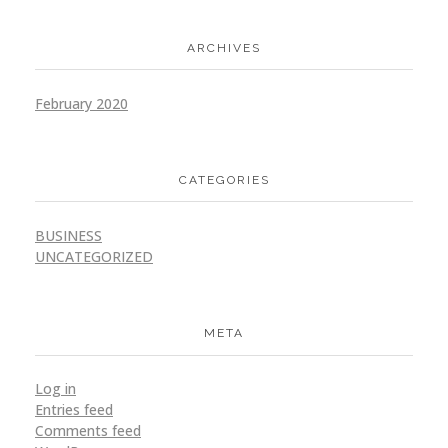
ARCHIVES
Golden Melon
Branding
Marketing
February 2020
CATEGORIES
BUSINESS
Golden Step
UNCATEGORIZED
Branding
Marketing
META
Log in
Entries feed
Golden Camera
Comments feed