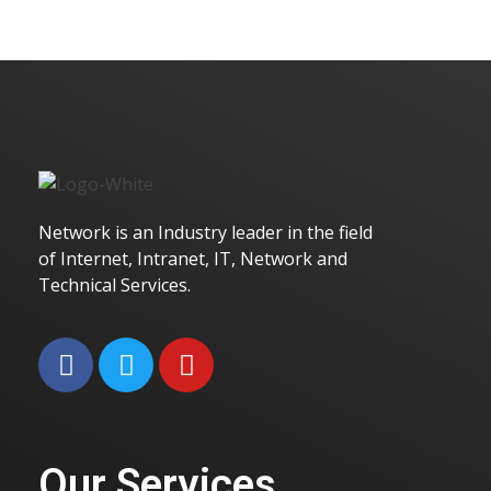
Golden Wall
Branding
Marketing
Network is an Industry leader in the field
of Internet, Intranet, IT, Network and
Technical Services.
Golden Pencil
Branding
Marketing
Our Services