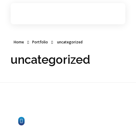
Network Zone
Internet Services Provider
Home
Home
Portfolio
uncategorized
Internet Services
uncategorized
ICT Services
About Us
Contact Us