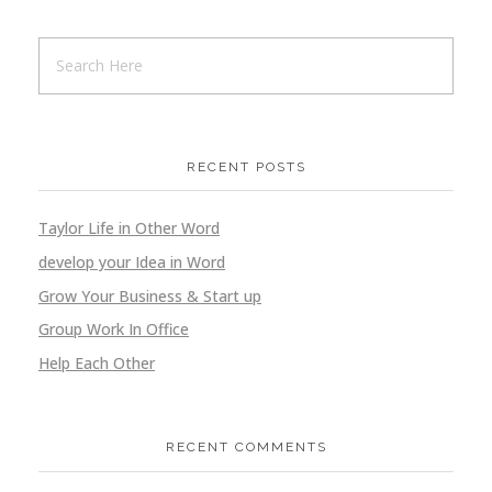
Golden Bike
RECENT POSTS
Branding
Marketing
Taylor Life in Other Word
develop your Idea in Word
Grow Your Business & Start up
Group Work In Office
Golden Umbrella
Help Each Other
Branding
Marketing
RECENT COMMENTS